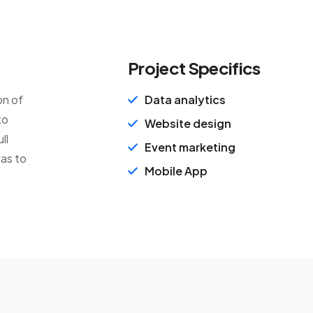
Project Specifics
on of
Data analytics
to
Website design
ll
Event marketing
was to
Mobile App