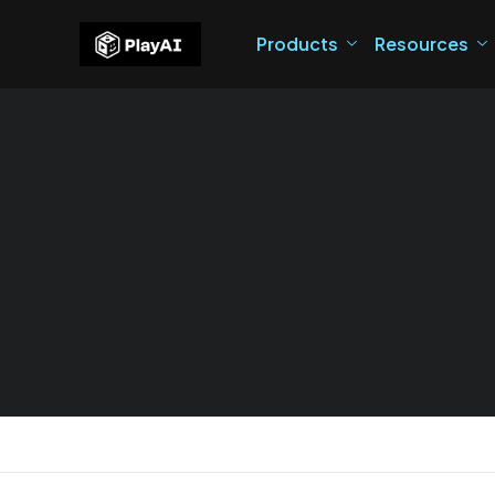
Products
Resources