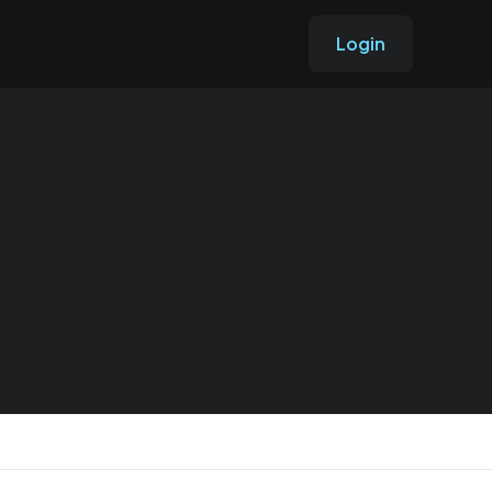
Login