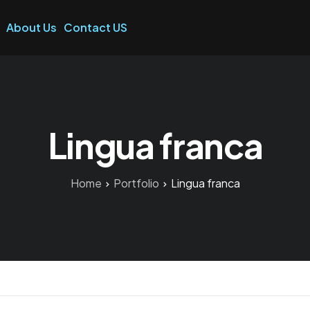
About Us
Contact US
Lingua franca
Home
Portfolio
Lingua franca