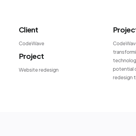
Client
Projec
CodeWave
CodeWave,
transformi
Project
technology
potential 
Website redesign
redesign t