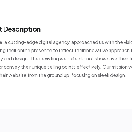
t Description
 a cutting-edge digital agency, approached us with the visi
ng their online presence to reflect their innovative approach 
 and design. Their existing website did not showcase their fu
or convey their unique selling points effectively. Our mission 
heir website from the ground up, focusing on sleek design.