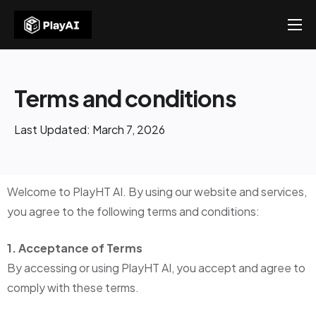
Products
Resources
Terms and conditions
About Us
Last Updated: March 7, 2026
Contact US
Welcome to PlayHT AI. By using our website and services,
you agree to the following terms and conditions:
1. Acceptance of Terms
By accessing or using PlayHT AI, you accept and agree to
comply with these terms.