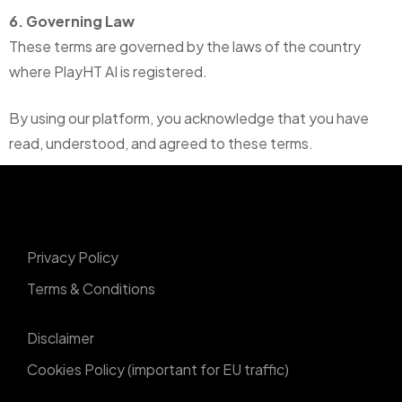
6. Governing Law
These terms are governed by the laws of the country
where PlayHT AI is registered.
By using our platform, you acknowledge that you have
read, understood, and agreed to these terms.
Privacy Policy
Terms & Conditions
Disclaimer
Cookies Policy (important for EU traffic)