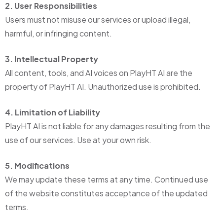
2. User Responsibilities
Users must not misuse our services or upload illegal,
harmful, or infringing content.
3. Intellectual Property
All content, tools, and AI voices on PlayHT AI are the
property of PlayHT AI. Unauthorized use is prohibited.
4. Limitation of Liability
PlayHT AI is not liable for any damages resulting from the
use of our services. Use at your own risk.
5. Modifications
We may update these terms at any time. Continued use
of the website constitutes acceptance of the updated
terms.