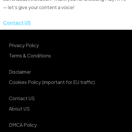
— let’s give your content a voice!
Contact US
Privacy Policy
Terms & Conditions
Disclaimer
Cookies Policy (important for EU traffic)
Contact US
About US
DMCA Policy