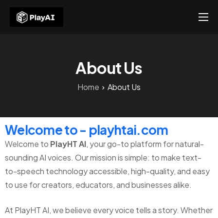
Products
Resources
About Us
About Us
Home
About Us
Contact US
Welcome to - playhtai.com
Welcome to
PlayHT AI
, your go-to platform for natural-
sounding AI voices. Our mission is simple: to make text-
to-speech technology accessible, high-quality, and easy
to use for creators, educators, and businesses alike.
At PlayHT AI, we believe every voice tells a story. Whether