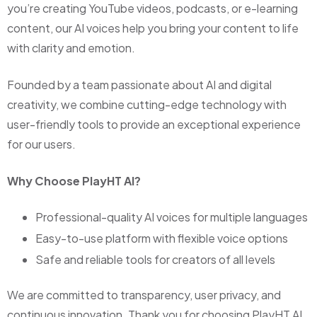
you’re creating YouTube videos, podcasts, or e-learning
content, our AI voices help you bring your content to life
with clarity and emotion.
Founded by a team passionate about AI and digital
creativity, we combine cutting-edge technology with
user-friendly tools to provide an exceptional experience
for our users.
Why Choose PlayHT AI?
Professional-quality AI voices for multiple languages
Easy-to-use platform with flexible voice options
Safe and reliable tools for creators of all levels
We are committed to transparency, user privacy, and
continuous innovation. Thank you for choosing PlayHT AI