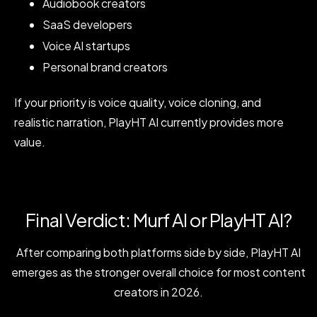
Audiobook creators
SaaS developers
Voice AI startups
Personal brand creators
If your priority is voice quality, voice cloning, and
realistic narration, PlayHT AI currently provides more
value.
Final Verdict: Murf AI or PlayHT AI?
After comparing both platforms side by side, PlayHT AI
emerges as the stronger overall choice for most content
creators in 2026.