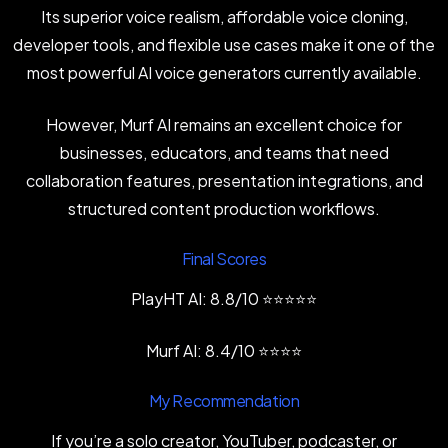
Its superior voice realism, affordable voice cloning,
developer tools, and flexible use cases make it one of the
most powerful AI voice generators currently available.
However, Murf AI remains an excellent choice for
businesses, educators, and teams that need
collaboration features, presentation integrations, and
structured content production workflows.
Final Scores
PlayHT AI: 8.8/10 ⭐⭐⭐⭐⭐
Murf AI: 8.4/10 ⭐⭐⭐⭐
My Recommendation
If you’re a solo creator, YouTuber, podcaster, or