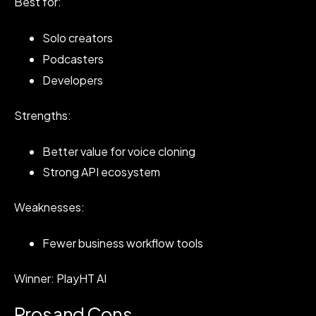
Best for:
Solo creators
Podcasters
Developers
Strengths:
Better value for voice cloning
Strong API ecosystem
Weaknesses:
Fewer business workflow tools
Winner: PlayHT AI
Pros and Cons