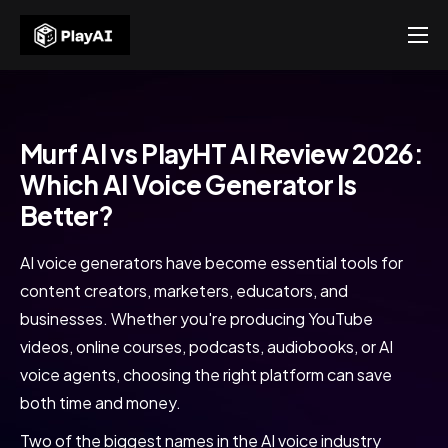
Products
Resources
Murfai Review
Murf AI vs PlayHT AI Review 2026:
About Us
Which AI Voice Generator Is
Home
Murfai Review
Contact US
Better?
AI voice generators have become essential tools for
content creators, marketers, educators, and
businesses. Whether you're producing YouTube
videos, online courses, podcasts, audiobooks, or AI
voice agents, choosing the right platform can save
both time and money.
Two of the biggest names in the AI voice industry