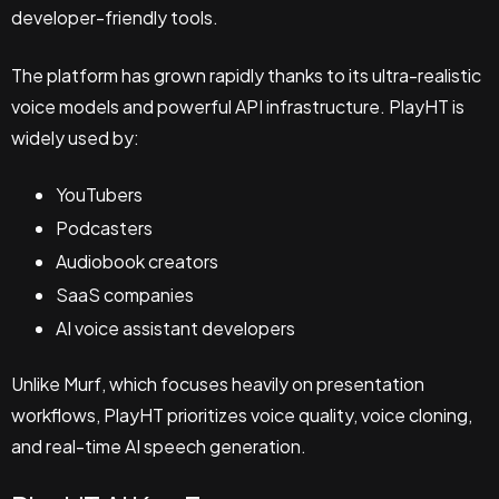
developer-friendly tools.
The platform has grown rapidly thanks to its ultra-realistic
voice models and powerful API infrastructure. PlayHT is
widely used by:
YouTubers
Podcasters
Audiobook creators
SaaS companies
AI voice assistant developers
Unlike Murf, which focuses heavily on presentation
workflows, PlayHT prioritizes voice quality, voice cloning,
and real-time AI speech generation.