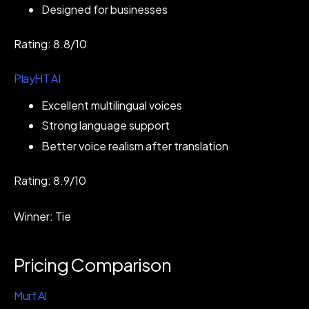
Designed for businesses
Rating: 8.8/10
PlayHT AI
Excellent multilingual voices
Strong language support
Better voice realism after translation
Rating: 8.9/10
Winner: Tie
Pricing Comparison
Murf AI