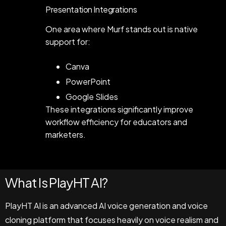
Presentation Integrations
One area where Murf stands out is native
support for:
Canva
PowerPoint
Google Slides
These integrations significantly improve
workflow efficiency for educators and
marketers.
What Is PlayHT AI?
PlayHT AI is an advanced AI voice generation and voice
cloning platform that focuses heavily on voice realism and