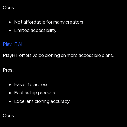
Cons:
Not affordable for many creators
Limited accessibility
PlayHT AI
PlayHT offers voice cloning on more accessible plans.
Pros:
Easier to access
Fast setup process
Excellent cloning accuracy
Cons: