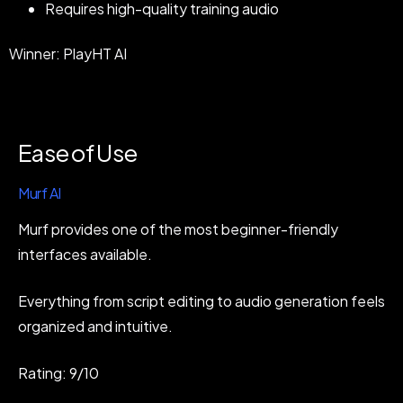
Requires high-quality training audio
Winner: PlayHT AI
Ease of Use
Murf AI
Murf provides one of the most beginner-friendly
interfaces available.
Everything from script editing to audio generation feels
organized and intuitive.
Rating: 9/10