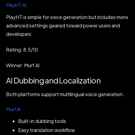
PlayHT AI
PlayHT is simple for voice generation but includes more
advanced settings geared toward power users and
developers.
Rating: 8.5/10
Winner: Murf AI
AI Dubbing and Localization
Both platforms support multilingual voice generation.
Murf AI
Built-in dubbing tools
Easy translation workflow