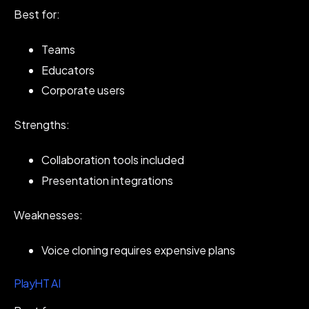
Best for:
Teams
Educators
Corporate users
Strengths:
Collaboration tools included
Presentation integrations
Weaknesses:
Voice cloning requires expensive plans
PlayHT AI