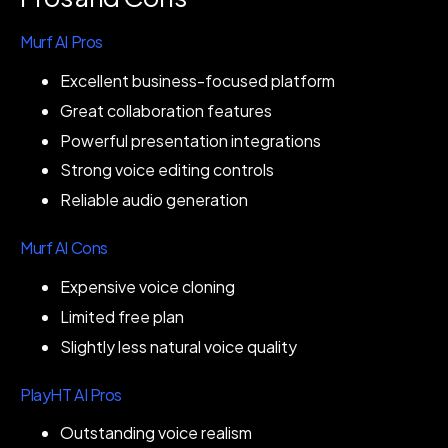
Murf AI Pros
Excellent business-focused platform
Great collaboration features
Powerful presentation integrations
Strong voice editing controls
Reliable audio generation
Murf AI Cons
Expensive voice cloning
Limited free plan
Slightly less natural voice quality
PlayHT AI Pros
Outstanding voice realism