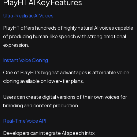
PlayHT AI Key Features
Ultra-Realistic AI Voices
PlayHT offers hundreds of highly natural AI voices capable
of producing human-like speech with strong emotional
expression.
Instant Voice Cloning
One of PlayHT’s biggest advantages is affordable voice
cloning available on lower-tier plans.
Users can create digital versions of their own voices for
branding and content production.
Real-Time Voice API
Developers can integrate AI speech into: