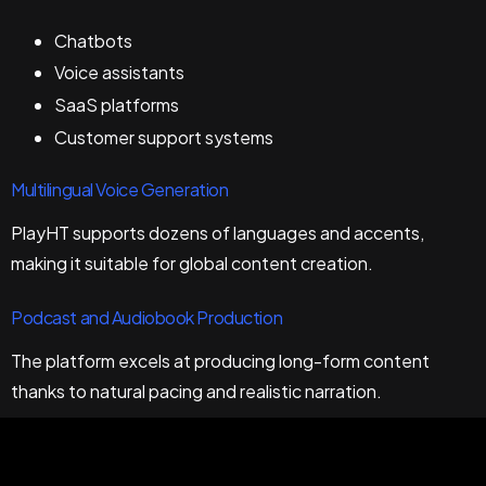
Chatbots
Voice assistants
SaaS platforms
Customer support systems
Multilingual Voice Generation
PlayHT supports dozens of languages and accents,
making it suitable for global content creation.
Podcast and Audiobook Production
The platform excels at producing long-form content
thanks to natural pacing and realistic narration.