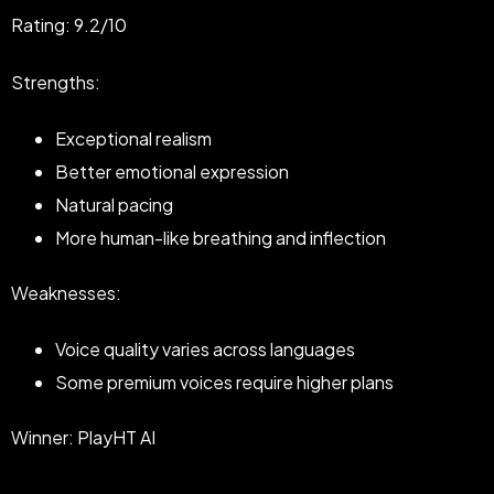
Rating: 9.2/10
Strengths:
Exceptional realism
Better emotional expression
Natural pacing
More human-like breathing and inflection
Weaknesses:
Voice quality varies across languages
Some premium voices require higher plans
Winner: PlayHT AI