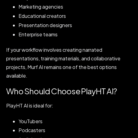
Marketing agencies
Educational creators
Presentation designers
Enterprise teams
If your workflow involves creating narrated
presentations, training materials, and collaborative
projects, Murf AI remains one of the best options
available.
Who Should Choose PlayHT AI?
PlayHT AI is ideal for:
YouTubers
Podcasters