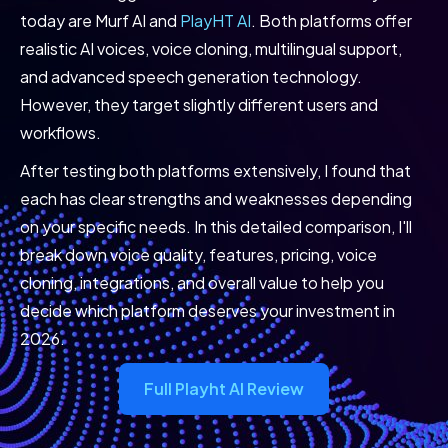
today are Murf AI and
PlayHT AI
. Both platforms offer
realistic AI voices, voice cloning, multilingual support,
and advanced speech generation technology.
However, they target slightly different users and
workflows.
After testing both platforms extensively, I found that
each has clear strengths and weaknesses depending
on your specific needs. In this detailed comparison, I'll
break down voice quality, features, pricing, voice
cloning, integrations, and overall value to help you
decide which platform deserves your investment in
2026.
Full Playht AI Review