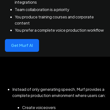
integrations
Team collaboration is a priority
You produce training courses and corporate
content
You prefer a complete voice production workflow
Get Murf AI
Instead of only generating speech, Murf provides a
complete production environment where users can:
Create voiceovers