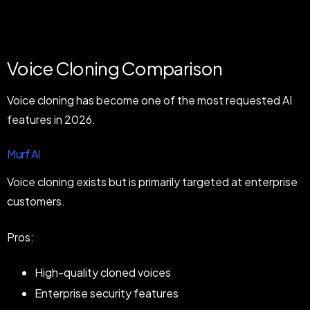
Voice Cloning Comparison
Voice cloning has become one of the most requested AI
features in 2026.
Murf AI
Voice cloning exists but is primarily targeted at enterprise
customers.
Pros:
High-quality cloned voices
Enterprise security features