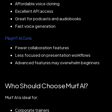
Affordable voice cloning
Excellent API access
Great for podcasts and audiobooks
Fast voice generation
PlayHT AI Cons
Fewer collaboration features
Less focused on presentation workflows
Advanced features may overwhelm beginners
Who Should Choose Murf AI?
Murf AI is ideal for:
Corporate trainers