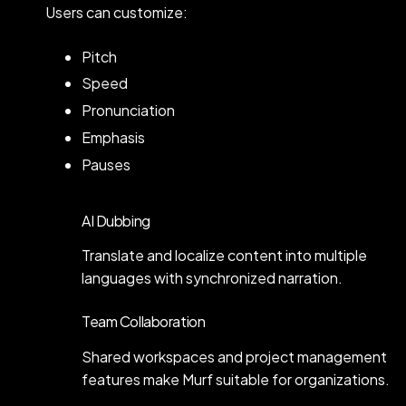
Users can customize:
Pitch
Speed
Pronunciation
Emphasis
Pauses
AI Dubbing
Translate and localize content into multiple
languages with synchronized narration.
Team Collaboration
Shared workspaces and project management
features make Murf suitable for organizations.