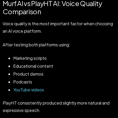
Murf AI vs PlayHT AI: Voice Quality
Comparison
Voice quality is the most important factor when choosing
an AI voice platform.
After testing both platforms using:
Marketing scripts
Educational content
Product demos
Podcasts
YouTube videos
PlayHT consistently produced slightly more natural and
expressive speech.