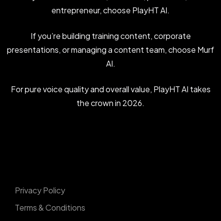
entrepreneur, choose PlayHT AI.
If you’re building training content, corporate
presentations, or managing a content team, choose Murf
AI.
For pure voice quality and overall value, PlayHT AI takes
the crown in 2026.
Privacy Policy
Terms & Conditions