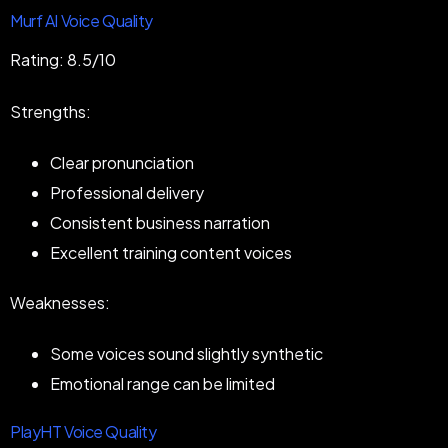
Murf AI Voice Quality
Rating: 8.5/10
Strengths:
Clear pronunciation
Professional delivery
Consistent business narration
Excellent training content voices
Weaknesses:
Some voices sound slightly synthetic
Emotional range can be limited
PlayHT Voice Quality