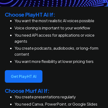
Choose PlayHT AI If:
You want the most realistic AI voices possible
Voice cloning is important to your workflow
You need API access for applications or voice
agents
You create podcasts, audiobooks, or long-form
content
You want more flexibility at lower pricing tiers
Get PlayHT AI
Choose Murf AI If:
You create presentations regularly
You need Canva, PowerPoint, or Google Slides