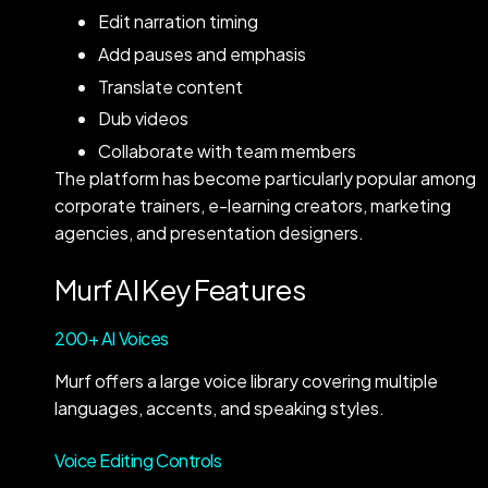
Edit narration timing
Add pauses and emphasis
Translate content
Dub videos
Collaborate with team members
The platform has become particularly popular among
corporate trainers, e-learning creators, marketing
agencies, and presentation designers.
Murf AI Key Features
200+ AI Voices
Murf offers a large voice library covering multiple
languages, accents, and speaking styles.
Voice Editing Controls