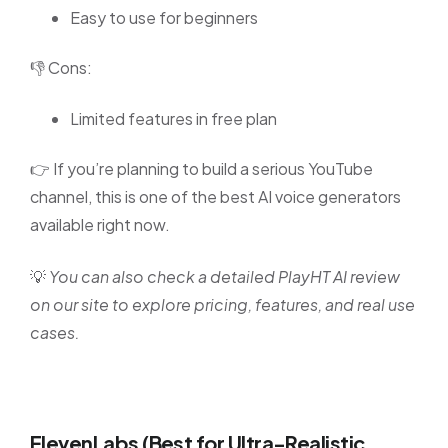
Easy to use for beginners
👎 Cons:
Limited features in free plan
👉 If you’re planning to build a serious YouTube
channel, this is one of the best AI voice generators
available right now.
💡
You can also check a detailed PlayHT AI review
on our site to explore pricing, features, and real use
cases.
ElevenLabs (Best for Ultra-Realistic