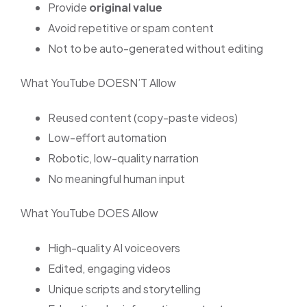
Provide
original value
Avoid repetitive or spam content
Not to be auto-generated without editing
What YouTube DOESN’T Allow
Reused content (copy-paste videos)
Low-effort automation
Robotic, low-quality narration
No meaningful human input
What YouTube DOES Allow
High-quality AI voiceovers
Edited, engaging videos
Unique scripts and storytelling