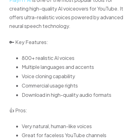
creating high-quality AI voiceovers for YouTube. It
offers ultra-realistic voices powered by advanced
neural speech technology.
🔑 Key Features:
800+ realistic AI voices
Multiple languages and accents
Voice cloning capability
Commercial usage rights
Download in high-quality audio formats
👍 Pros:
Very natural, human-like voices
Great for faceless YouTube channels