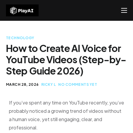
Products
Resources
TECHNOLOGY
About Us
How to Create AI Voice for
YouTube Videos (Step-by-
Contact US
Step Guide 2026)
MARCH 28, 2026
RICKY L
NO COMMENTS YET
If you’ve spent any time on YouTube recently, you’ve
probably noticed a growing trend of videos without
a human voice, yet still engaging, clear, and
professional.