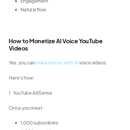
Engagement
Natural flow
How to Monetize AI Voice YouTube
Videos
Yes, you can
make money with AI
voice videos.
Here’s how:
1. YouTube AdSense
Once you meet:
1,000 subscribers