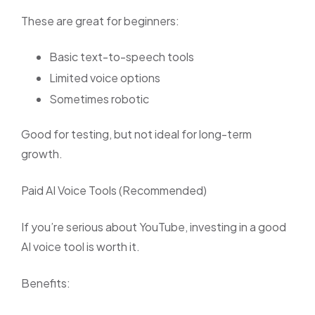
These are great for beginners:
Basic text-to-speech tools
Limited voice options
Sometimes robotic
Good for testing, but not ideal for long-term
growth.
Paid AI Voice Tools (Recommended)
If you’re serious about YouTube, investing in a good
AI voice tool is worth it.
Benefits: