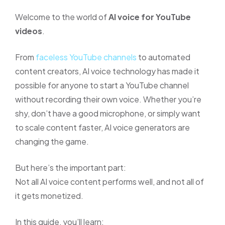
Welcome to the world of
AI voice for YouTube
videos
.
From
faceless YouTube channels
to automated
content creators, AI voice technology has made it
possible for anyone to start a YouTube channel
without recording their own voice. Whether you’re
shy, don’t have a good microphone, or simply want
to scale content faster, AI voice generators are
changing the game.
But here’s the important part:
Not all AI voice content performs well, and not all of
it gets monetized.
In this guide, you’ll learn: