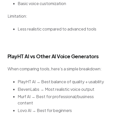
Basic voice customization
Limitation:
Less realistic compared to advanced tools
PlayHT AI vs Other AI Voice Generators
When comparing tools, here’s a simple breakdown:
PlayHT AI → Best balance of quality + usability
ElevenLabs → Most realistic voice output
Murf AI → Best for professional/business
content
Lovo AI → Best for beginners