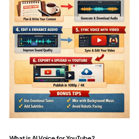
What is AI Voice for YouTube?