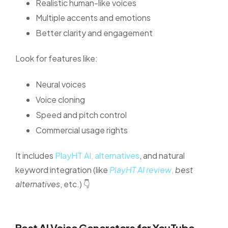
Realistic human-like voices
Multiple accents and emotions
Better clarity and engagement
Look for features like:
Neural voices
Voice cloning
Speed and pitch control
Commercial usage rights
It includes
PlayHT AI, alternatives
, and natural
keyword integration (like
PlayHT AI review
,
best
alternatives
, etc.) 👇
Best AI Voice Generators for YouTube