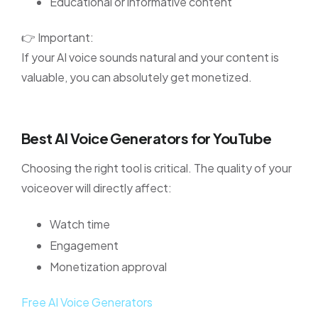
Educational or informative content
👉 Important:
If your AI voice sounds natural and your content is
valuable, you can absolutely get monetized.
Best AI Voice Generators for YouTube
Choosing the right tool is critical. The quality of your
voiceover will directly affect:
Watch time
Engagement
Monetization approval
Free AI Voice Generators