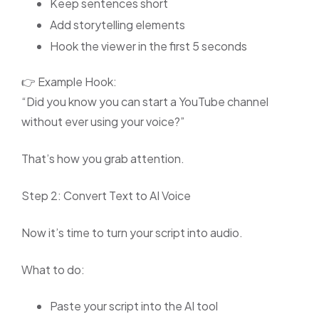
Keep sentences short
Add storytelling elements
Hook the viewer in the first 5 seconds
👉 Example Hook:
“Did you know you can start a YouTube channel
without ever using your voice?”
That’s how you grab attention.
Step 2: Convert Text to AI Voice
Now it’s time to turn your script into audio.
What to do:
Paste your script into the AI tool