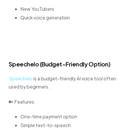
New YouTubers
Quick voice generation
Speechelo (Budget-Friendly Option)
Speechelo
is a budget-friendly AI voice tool often
used by beginners.
🔑 Features:
One-time payment option
Simple text-to-speech