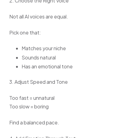
2. Choose the Right Voice
Not all AI voices are equal.
Pick one that:
Matches your niche
Sounds natural
Has an emotional tone
3. Adjust Speed and Tone
Too fast = unnatural
Too slow = boring
Find a balanced pace.