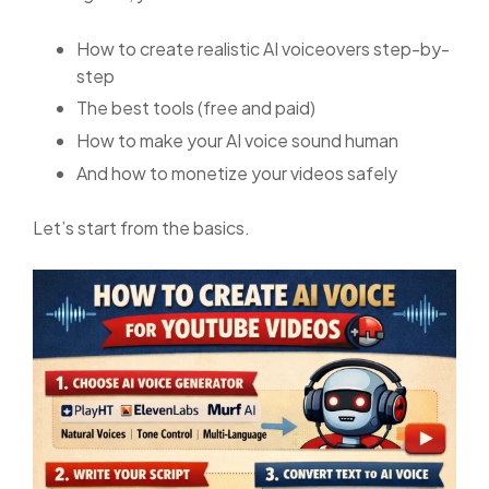
How to create realistic AI voiceovers step-by-
step
The best tools (free and paid)
How to make your AI voice sound human
And how to monetize your videos safely
Let’s start from the basics.