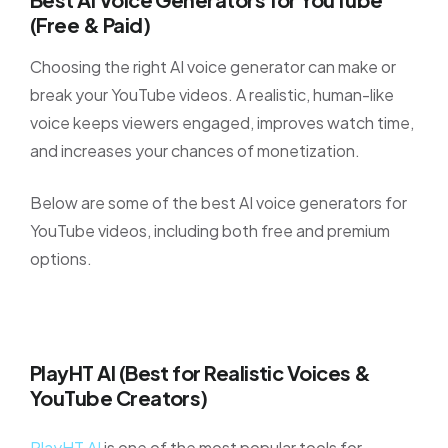
(Free & Paid)
Choosing the right AI voice generator can make or
break your YouTube videos. A realistic, human-like
voice keeps viewers engaged, improves watch time,
and increases your chances of monetization.
Below are some of the best AI voice generators for
YouTube videos, including both free and premium
options.
PlayHT AI (Best for Realistic Voices &
YouTube Creators)
PlayHT AI
is one of the most popular tools for