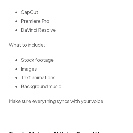
CapCut
Premiere Pro
DaVinci Resolve
What to include:
Stock footage
Images
Text animations
Background music
Make sure everything syncs with your voice.