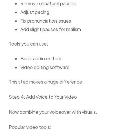
Remove unnatural pauses
Adjust pacing
Fix pronunciation issues
Add slight pauses for realism
Tools you can use:
Basic audio editors
Video editing software
This step makes a huge difference.
Step 4: Add Voice to Your Video
Now combine your voiceover with visuals.
Popular video tools: