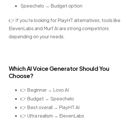
Speechelo → Budget option
👉 If you’re looking for PlayHT alternatives, tools like
ElevenLabs and Murf AI are strong competitors
depending on your needs.
Which AI Voice Generator Should You
Choose?
👉 Beginner → Lovo AI
👉 Budget → Speechelo
👉 Best overall → PlayHT AI
👉 Ultra realism → ElevenLabs