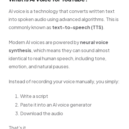
AI voice is a technology that converts written text
into spoken audio using advanced algorithms. This is
commonly known as
text-to-speech (TTS)
.
Modern AI voices are powered by
neural voice
synthesis
, which means they can sound almost
identical to real human speech, including tone,
emotion, and natural pauses.
Instead of recording your voice manually, you simply:
Write a script
Paste it into an AI voice generator
Download the audio
That’s it.