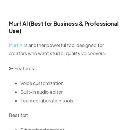
Murf AI (Best for Business & Professional
Use)
Murf AI
is another powerful tool designed for
creators who want studio-quality voiceovers.
🔑 Features:
Voice customization
Built-in audio editor
Team collaboration tools
Best for:
Educational content