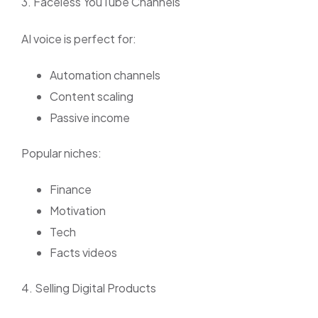
3. Faceless YouTube Channels
AI voice is perfect for:
Automation channels
Content scaling
Passive income
Popular niches:
Finance
Motivation
Tech
Facts videos
4. Selling Digital Products