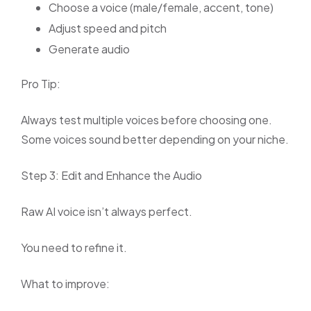
Choose a voice (male/female, accent, tone)
Adjust speed and pitch
Generate audio
Pro Tip:
Always test multiple voices before choosing one.
Some voices sound better depending on your niche.
Step 3: Edit and Enhance the Audio
Raw AI voice isn’t always perfect.
You need to refine it.
What to improve: