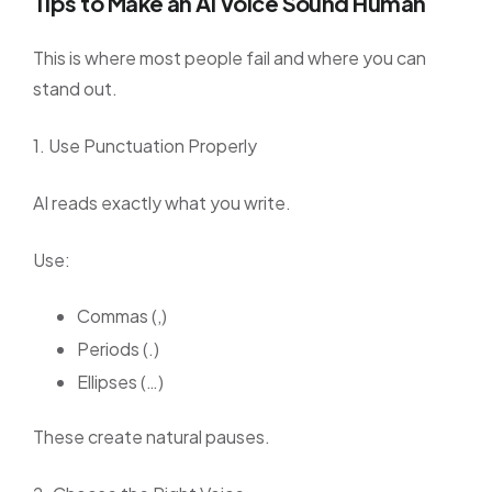
Tips to Make an AI Voice Sound Human
This is where most people fail and where you can
stand out.
1. Use Punctuation Properly
AI reads exactly what you write.
Use:
Commas (,)
Periods (.)
Ellipses (…)
These create natural pauses.