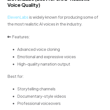
Voice Quality)
ElevenLabs
is widely known for producing some of
the most realistic AI voices in the industry.
🔑 Features:
Advanced voice cloning
Emotional and expressive voices
High-quality narration output
Best for:
Storytelling channels
Documentary-style videos
Professional voiceovers