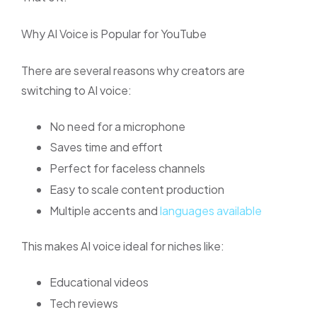
Why AI Voice is Popular for YouTube
There are several reasons why creators are
switching to AI voice:
No need for a microphone
Saves time and effort
Perfect for faceless channels
Easy to scale content production
Multiple accents and
languages available
This makes AI voice ideal for niches like:
Educational videos
Tech reviews