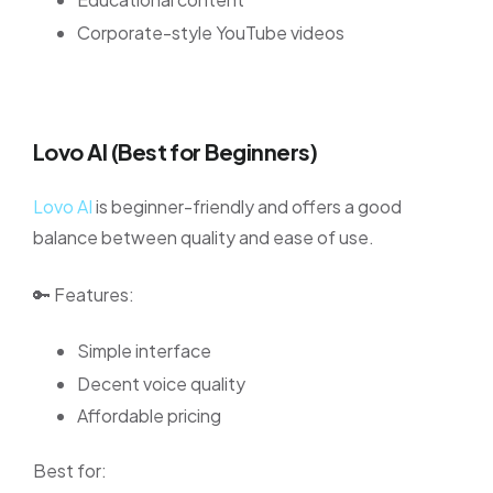
Corporate-style YouTube videos
Lovo AI (Best for Beginners)
Lovo AI
is beginner-friendly and offers a good
balance between quality and ease of use.
🔑 Features:
Simple interface
Decent voice quality
Affordable pricing
Best for: