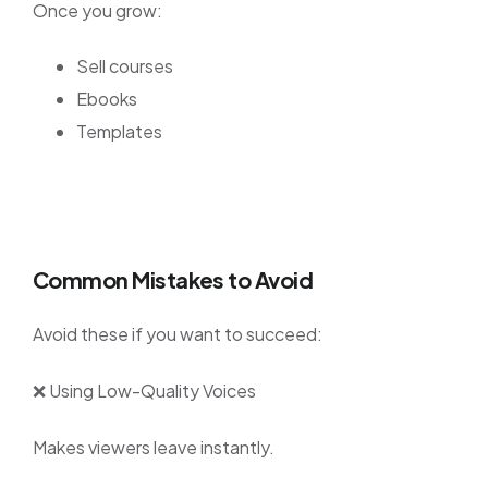
Once you grow:
Sell courses
Ebooks
Templates
Common Mistakes to Avoid
Avoid these if you want to succeed:
❌ Using Low-Quality Voices
Makes viewers leave instantly.