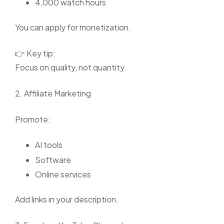
4,000 watch hours
You can apply for monetization.
👉 Key tip:
Focus on quality, not quantity.
2. Affiliate Marketing
Promote:
AI tools
Software
Online services
Add links in your description.