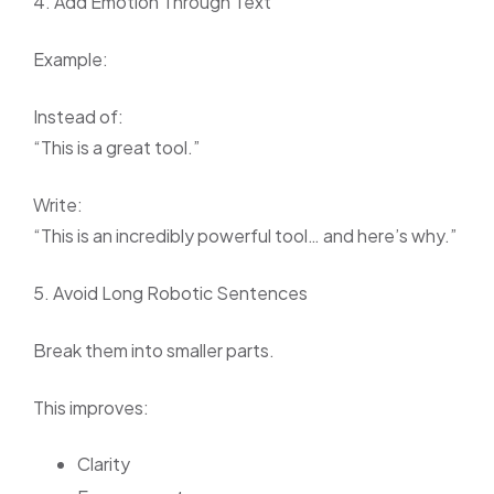
4. Add Emotion Through Text
Example:
Instead of:
“This is a great tool.”
Write:
“This is an incredibly powerful tool… and here’s why.”
5. Avoid Long Robotic Sentences
Break them into smaller parts.
This improves:
Clarity