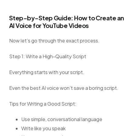
Step-by-Step Guide: How to Create an
AI Voice for YouTube Videos
Now let’s go through the exact process.
Step 1: Write a High-Quality Script
Everything starts with your script.
Even the best AI voice won’t save a boring script.
Tips for Writing a Good Script:
Use simple, conversational language
Write like you speak