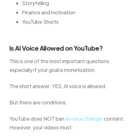
Storytelling
Finance and motivation
YouTube Shorts
Is AI Voice Allowed on YouTube?
This is one of the most important questions,
especially if your goal is monetization.
The short answer: YES, AI voice is allowed.
But there are conditions.
YouTube does NOT ban
AI voice changer
content.
However, your videos must: