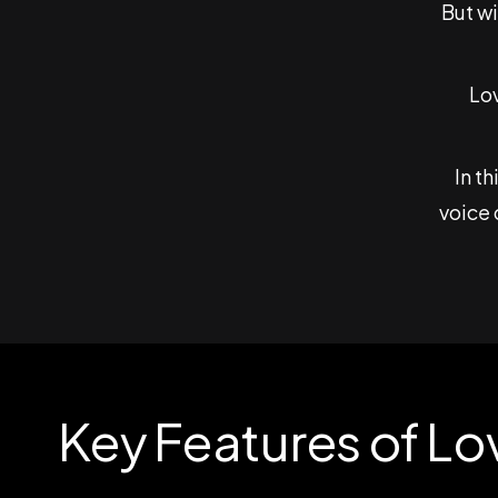
But w
Lov
In t
voice 
Key Features of Lo