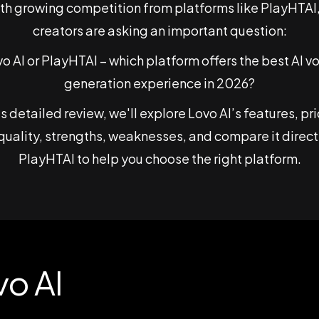
ith growing competition from platforms like PlayHTAI
creators are asking an important question:
o AI or PlayHTAI – which platform offers the best AI v
generation experience in 2026?
his detailed review, we'll explore Lovo AI’s features, pri
quality, strengths, weaknesses, and compare it direct
PlayHTAI to help you choose the right platform.
vo AI