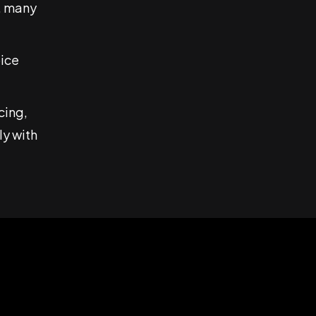
, many
oice
cing,
ly with