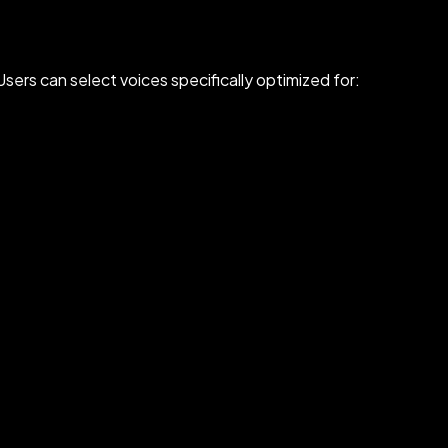
sers can select voices specifically optimized for: