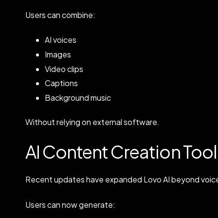
Users can combine:
AI voices
Images
Video clips
Captions
Background music
Without relying on external software.
AI Content Creation Tool
Recent updates have expanded Lovo AI beyond voice
Users can now generate: