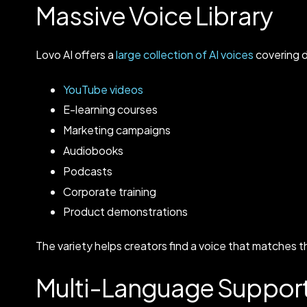
Massive Voice Library
Lovo AI offers a
large collection of AI voices
covering d
YouTube videos
E-learning courses
Marketing campaigns
Audiobooks
Podcasts
Corporate training
Product demonstrations
The variety helps creators find a voice that matches t
Multi-Language Suppor