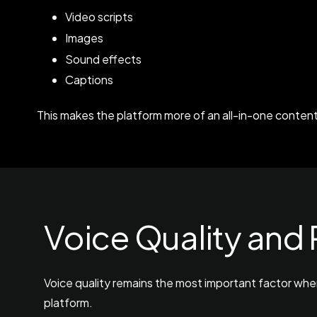
Video scripts
Images
Sound effects
Captions
This makes the platform more of an all-in-one content
Voice Quality and
Voice quality remains the most important factor whe
platform.