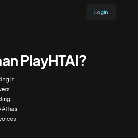
Login
Than PlayHTAI?
 Better
ing it
vers
rding
 AI has
 voices