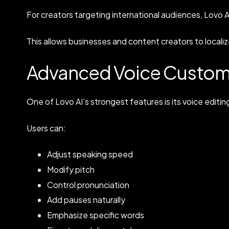
For creators targeting international audiences, Lovo 
This allows businesses and content creators to localize
Advanced Voice Custom
One of Lovo AI’s strongest features is its voice editing 
Users can:
Adjust speaking speed
Modify pitch
Control pronunciation
Add pauses naturally
Emphasize specific words