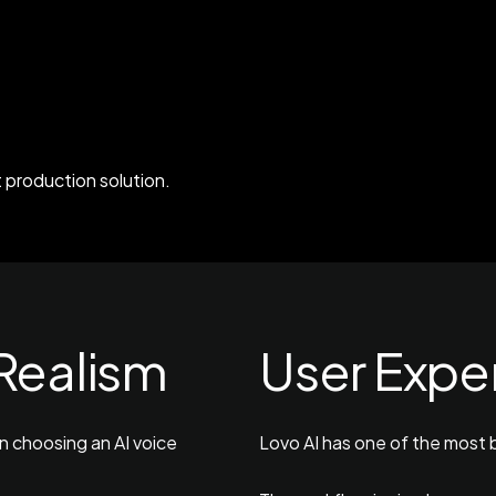
 production solution.
 Realism
User Expe
n choosing an AI voice
Lovo AI has one of the most b