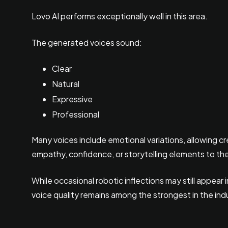
Lovo AI performs exceptionally well in this area.
The generated voices sound:
Clear
Natural
Expressive
Professional
Many voices include emotional variations, allowing c
empathy, confidence, or storytelling elements to the
While occasional robotic inflections may still appear
voice quality remains among the strongest in the ind