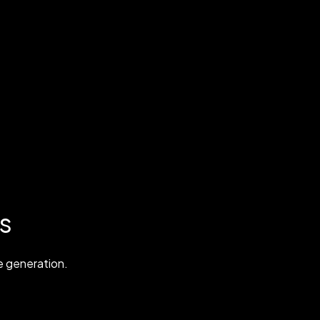
s
 generation.