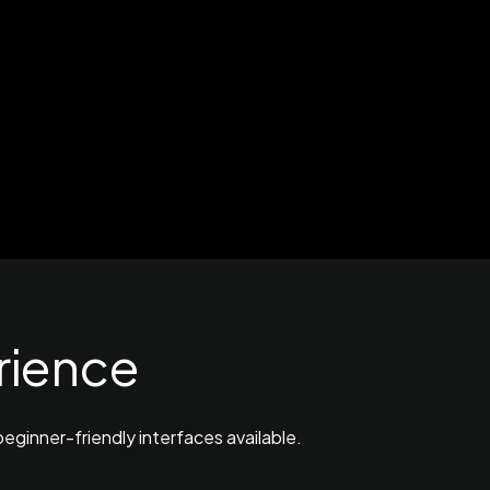
rience
eginner-friendly interfaces available.