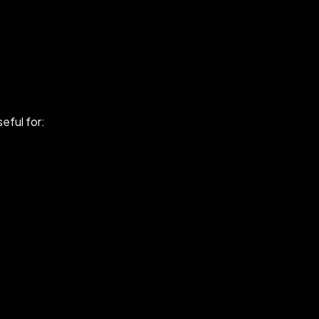
seful for: