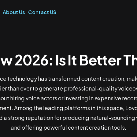
About Us
Contact US
w 2026: Is It Better 
I Review 2026: Is It
Than PlayHTAI?
ice technology has transformed content creation, mak
ier than ever to generate professional-quality voiceo
out hiring voice actors or investing in expensive reco
Home
Lovo AI Review 2026: Is It Better Than PlayHTAI?
ent. Among the leading platforms in this space, Lovo
 a strong reputation for producing natural-sounding
and offering powerful content creation tools.