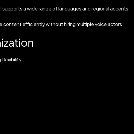
AI supports a wide range of languages and regional accents.
 content efficiently without hiring multiple voice actors.
ization
flexibility.