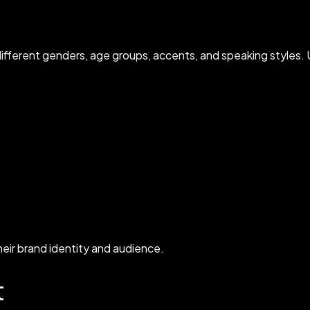
ifferent genders, age groups, accents, and speaking styles. U
heir brand identity and audience.
t