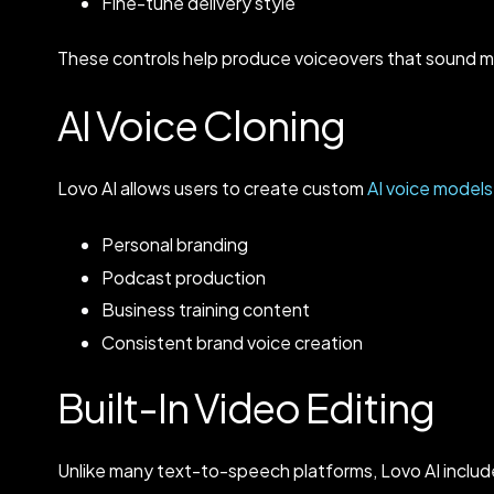
Fine-tune delivery style
These controls help produce voiceovers that sound m
AI Voice Cloning
Lovo AI allows users to create custom
AI voice models
Personal branding
Podcast production
Business training content
Consistent brand voice creation
Built-In Video Editing
Unlike many text-to-speech platforms, Lovo AI include