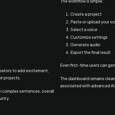
The workflow is simple:
Create a project
Paste or upload your sc
Select a voice
Customize settings
Generate audio
Export the final result
Even first-time users can ge
reators to add excitement,
ir projects.
The dashboard remains clean a
associated with advanced AI
 in complex sentences, overall
ustry.