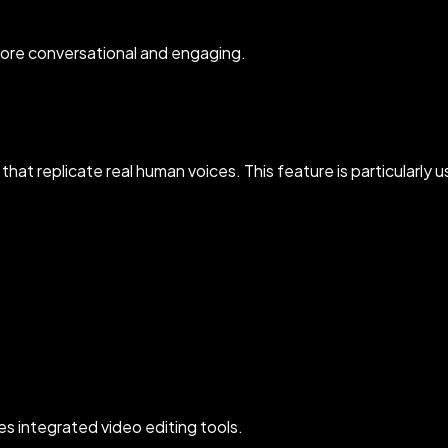
ore conversational and engaging.
that replicate real human voices. This feature is particularly u
s integrated video editing tools.