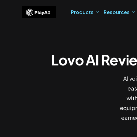
Products
Resources
Lovo AI Revie
Lovo A
AI vo
eas
with
equipm
earned