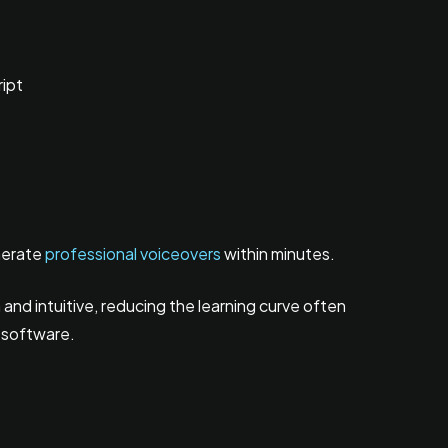
ript
nerate
professional voiceovers
within minutes.
nd intuitive, reducing the learning curve often
 software.