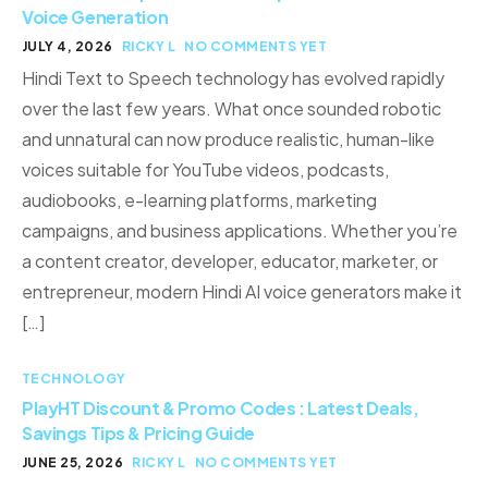
Voice Generation
JULY 4, 2026
RICKY L
NO COMMENTS YET
Hindi Text to Speech technology has evolved rapidly
over the last few years. What once sounded robotic
and unnatural can now produce realistic, human-like
voices suitable for YouTube videos, podcasts,
audiobooks, e-learning platforms, marketing
campaigns, and business applications. Whether you’re
a content creator, developer, educator, marketer, or
entrepreneur, modern Hindi AI voice generators make it
[…]
TECHNOLOGY
PlayHT Discount & Promo Codes : Latest Deals,
Savings Tips & Pricing Guide
JUNE 25, 2026
RICKY L
NO COMMENTS YET