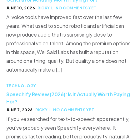
JUNE 10, 2026
RICKY L
NO COMMENTS YET
AI voice tools have improved fast over the last few
years. What used to sound robotic and artificial can
now produce audio that is surprisingly close to
professional voice talent. Among the premium options
in this space, WellSaid Labs has built a reputation
around one thing: quality. But quality alone does not
automatically make a […]
TECHNOLOGY
Speechify Review (2026): Is It Actually Worth Paying
For?
JUNE 7, 2026
RICKY L
NO COMMENTS YET
If you’ve searched for text-to-speech apps recently,
you’ve probably seen Speechify everywhere. It
promises faster reading, better productivity, natural AI