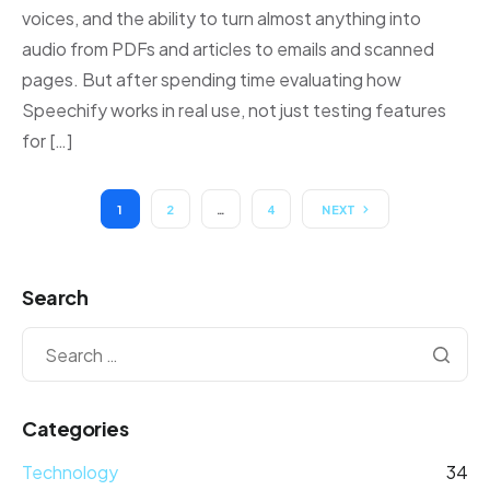
voices, and the ability to turn almost anything into
audio from PDFs and articles to emails and scanned
pages. But after spending time evaluating how
Speechify works in real use, not just testing features
for […]
1
2
…
4
NEXT
Search
Categories
Technology
34