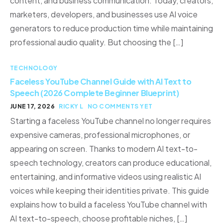
content, and business communication. Today, creators,
marketers, developers, and businesses use AI voice
generators to reduce production time while maintaining
professional audio quality. But choosing the […]
TECHNOLOGY
Faceless YouTube Channel Guide with AI Text to
Speech (2026 Complete Beginner Blueprint)
JUNE 17, 2026
RICKY L
NO COMMENTS YET
Starting a faceless YouTube channel no longer requires
expensive cameras, professional microphones, or
appearing on screen. Thanks to modern AI text-to-
speech technology, creators can produce educational,
entertaining, and informative videos using realistic AI
voices while keeping their identities private. This guide
explains how to build a faceless YouTube channel with
AI text-to-speech, choose profitable niches, […]