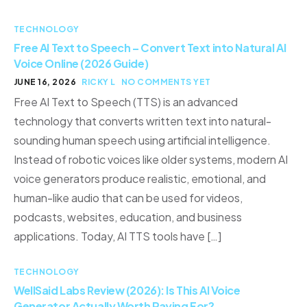
TECHNOLOGY
Free AI Text to Speech – Convert Text into Natural AI
Voice Online (2026 Guide)
JUNE 16, 2026
RICKY L
NO COMMENTS YET
Free AI Text to Speech (TTS) is an advanced
technology that converts written text into natural-
sounding human speech using artificial intelligence.
Instead of robotic voices like older systems, modern AI
voice generators produce realistic, emotional, and
human-like audio that can be used for videos,
podcasts, websites, education, and business
applications. Today, AI TTS tools have […]
TECHNOLOGY
WellSaid Labs Review (2026): Is This AI Voice
Generator Actually Worth Paying For?