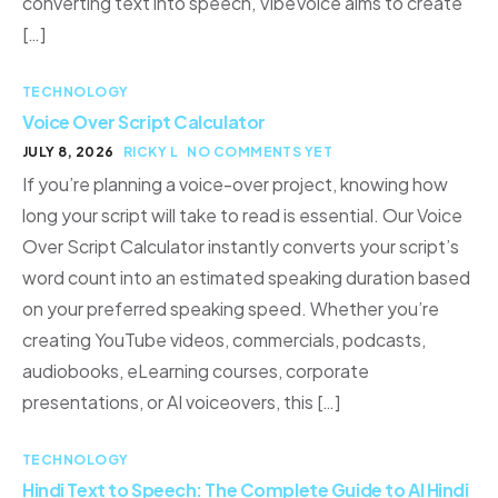
converting text into speech, VibeVoice aims to create
[…]
TECHNOLOGY
Voice Over Script Calculator
JULY 8, 2026
RICKY L
NO COMMENTS YET
If you’re planning a voice-over project, knowing how
long your script will take to read is essential. Our Voice
Over Script Calculator instantly converts your script’s
word count into an estimated speaking duration based
on your preferred speaking speed. Whether you’re
creating YouTube videos, commercials, podcasts,
audiobooks, eLearning courses, corporate
presentations, or AI voiceovers, this […]
TECHNOLOGY
Hindi Text to Speech: The Complete Guide to AI Hindi