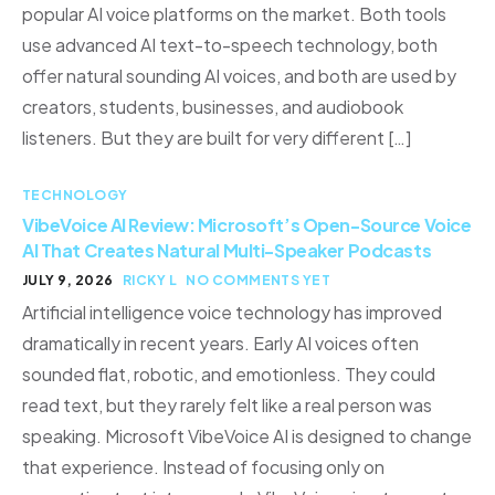
popular AI voice platforms on the market. Both tools
use advanced AI text-to-speech technology, both
offer natural sounding AI voices, and both are used by
creators, students, businesses, and audiobook
listeners. But they are built for very different […]
TECHNOLOGY
VibeVoice AI Review: Microsoft’s Open-Source Voice
AI That Creates Natural Multi-Speaker Podcasts
JULY 9, 2026
RICKY L
NO COMMENTS YET
Artificial intelligence voice technology has improved
dramatically in recent years. Early AI voices often
sounded flat, robotic, and emotionless. They could
read text, but they rarely felt like a real person was
speaking. Microsoft VibeVoice AI is designed to change
that experience. Instead of focusing only on