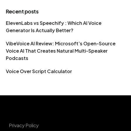
Recent posts
ElevenLabs vs Speechify : Which AI Voice
Generator Is Actually Better?
VibeVoice AI Review: Microsoft’s Open-Source
Voice AI That Creates Natural Multi-Speaker
Podcasts
Voice Over Script Calculator
Privacy Policy