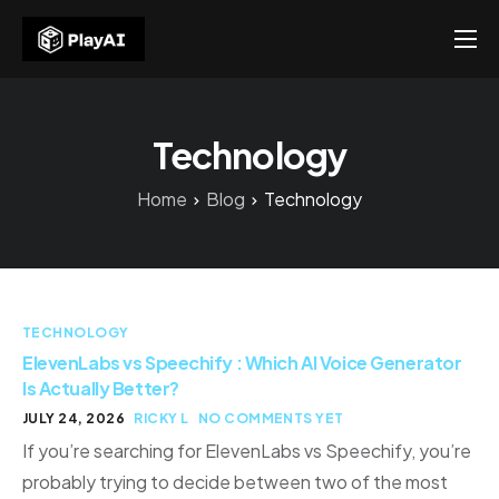
Products
Resources
Technology
About Us
Home
Blog
Technology
Contact US
TECHNOLOGY
ElevenLabs vs Speechify : Which AI Voice Generator
Is Actually Better?
JULY 24, 2026
RICKY L
NO COMMENTS YET
If you’re searching for ElevenLabs vs Speechify, you’re
probably trying to decide between two of the most