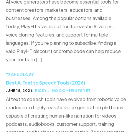
AI voice generators have become essential tools for
content creators, marketers, educators, and
businesses. Among the popular options available
today, PlayHT stands out for its realistic AI voices,
voice cloning features, and support for multiple
languages. If you’re planning to subscribe, finding a
valid PlayHT discount or promo code can help reduce
your costs. In […]
TECHNOLOGY
Best AI Text to Speech Tools (2026)
JUNE 18, 2026
RICKY L
NO COMMENTS YET
AI text to speech tools have evolved from robotic voice
readers into highly realistic voice generation platforms
capable of creating human-like narration for videos,
podcasts, audiobooks, customer support, training